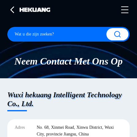
Neem Contact Met Ons Op
Wuxi hekuang Intelligent Technology
Co., Ltd.
Adres
No. 68, Xinmei Road, Xinwu District, Wuxi
City, provincie Jiangsu, China