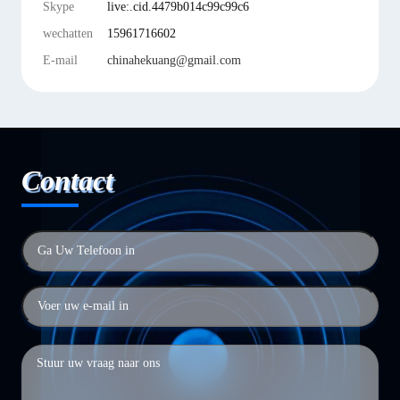
Skype
live:.cid.4479b014c99c99c6
wechatten
15961716602
E-mail
chinahekuang@gmail.com
Contact