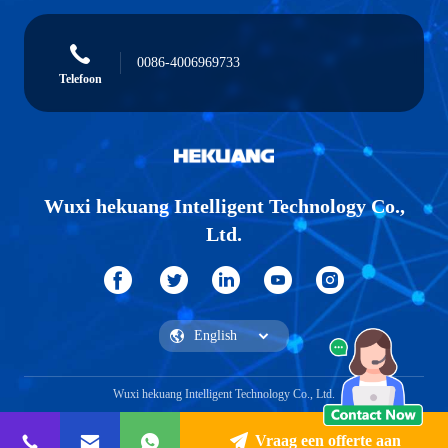
0086-4006969733
Telefoon
Wuxi hekuang Intelligent Technology Co.,
Ltd.
Wuxi hekuang Intelligent Technology Co., Ltd.
Vraag een offerte aan