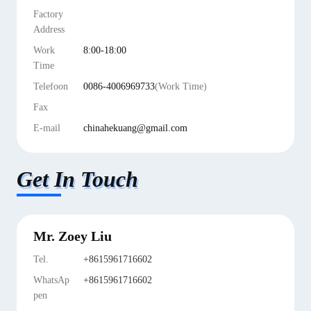
Factory
Address
Work
8:00-18:00
Time
Telefoon
0086-4006969733
(Work Time)
Fax
E-mail
chinahekuang@gmail.com
Get In Touch
Mr. Zoey Liu
Tel.
+8615961716602
WhatsAp
+8615961716602
pen