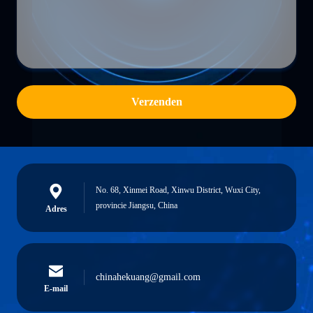
Verzenden
No. 68, Xinmei Road, Xinwu District, Wuxi City,
provincie Jiangsu, China
Adres
chinahekuang@gmail.com
E-mail